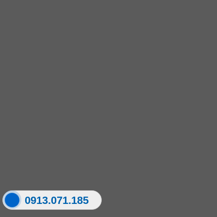
0913.071.185